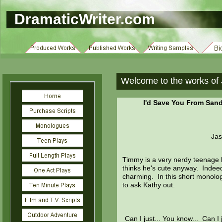
DramaticWriter.com
Welcome to the works of 
I'd Save You From Sand
Jas
Timmy is a very nerdy teenage bo
thinks he's cute anyway. Indeed
charming. In this short monolog
to ask Kathy out.
Can I just... You know... Can I 