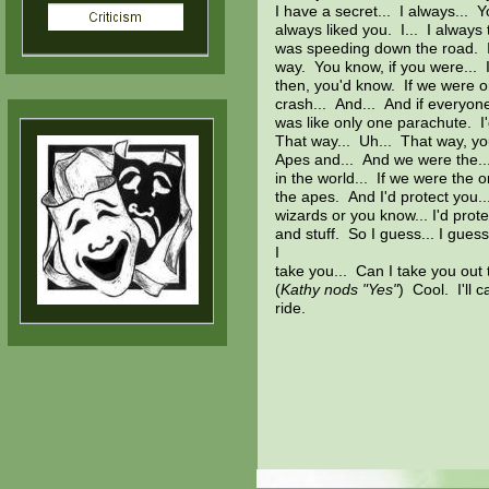
I have a secret... I always... Y
always liked you. I... I always 
was speeding down the road. I 
way. You know, if you were... If
then, you'd know. If we were o
crash... And... And if everyon
was like only one parachute. I'
That way... Uh... That way, yo
Apes and... And we were the..
in the world... If we were the on
the apes. And I'd protect you
wizards or you know... I'd prote
and stuff. So I guess... I guess
I
take you... Can I take you out
(
Kathy nods "Yes"
) Cool. I'll 
ride.